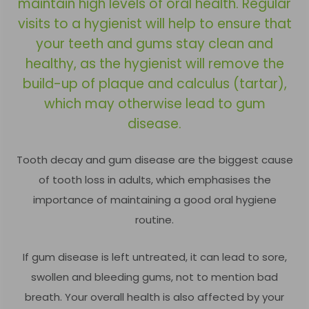
maintain high levels of oral health. Regular
visits to a hygienist will help to ensure that
your teeth and gums stay clean and
healthy, as the hygienist will remove the
build-up of plaque and calculus (tartar),
which may otherwise lead to gum
disease.
Tooth decay and gum disease are the biggest cause
of tooth loss in adults, which emphasises the
importance of maintaining a good oral hygiene
routine.
If gum disease is left untreated, it can lead to sore,
swollen and bleeding gums, not to mention bad
breath. Your overall health is also affected by your