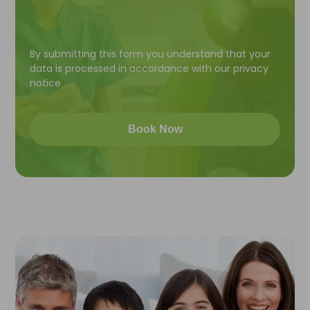
By submitting this form you understand that your
data is processed in accordance with our
privacy
notice
Book Now