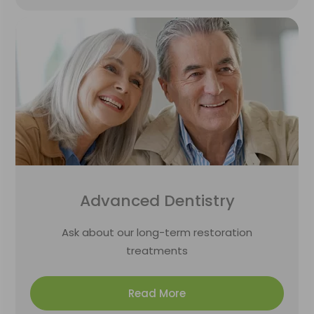
Advanced Dentistry
Ask about our long-term restoration
treatments
Read More