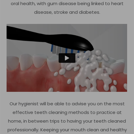
oral health, with gum disease being linked to heart
disease, stroke and diabetes.
Our hygienist will be able to advise you on the most
effective teeth cleaning methods to practice at
home, in between trips to having your teeth cleaned
professionally. Keeping your mouth clean and healthy