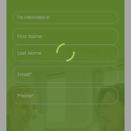
Name
Email
First
Name
Phone
Last
Number
Name
Your
Question