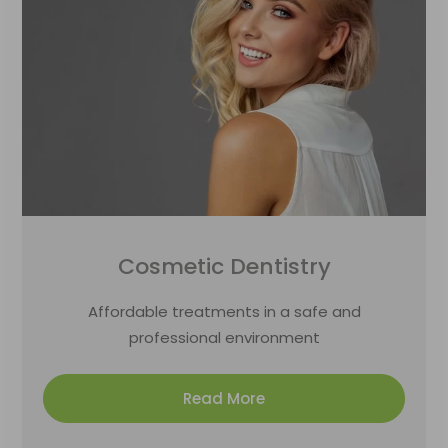
Cosmetic Dentistry
Affordable treatments in a safe and
professional environment
Read More