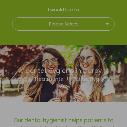
I would like to
Please Select
Dental Hygiene in Derby
Home
>
Treatments
>
Dental Hygiene in
Derby
Our dental hygienist helps patients to