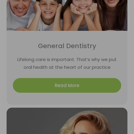
General Dentistry
Lifelong care is important. That’s why we put
oral health at the heart of our practice
Read More