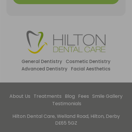
General Dentistry
Cosmetic Dentistry
Advanced Dentistry
Facial Aesthetics
About Us
Treatments
Blog
Fees
Smile Gallery
Testimonials
Hilton Dental Care, Welland Road, Hilton, Derby
DE65 5GZ