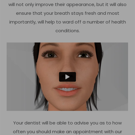
will not only improve their appearance, but it will also
ensure that your breath stays fresh and most
importantly, will help to ward off a number of health
conditions.
Your dentist will be able to advise you as to how
often you should make an appointment with our