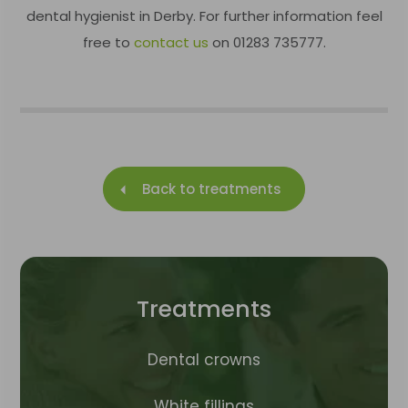
dental hygienist in Derby. For further information feel
free to
contact us
on 01283 735777.
Back to treatments
Treatments
Dental crowns
White fillings