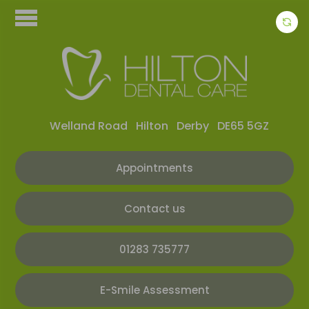
Welland Road
Hilton
Derby
DE65 5GZ
Appointments
Contact us
01283 735777
E-Smile Assessment