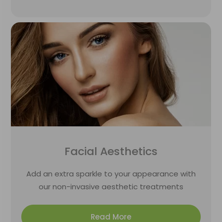
Facial Aesthetics
Add an extra sparkle to your appearance with
our non-invasive aesthetic treatments
Read More