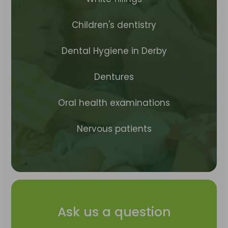
Children's dentistry
Dental Hygiene in Derby
Dentures
Oral health examinations
Nervous patients
Ask us a question