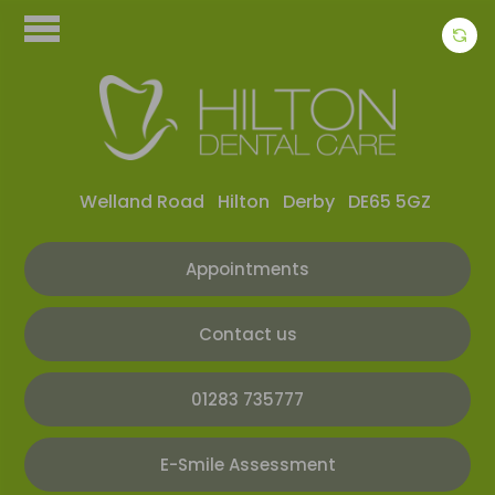
Welland Road
Hilton
Derby
DE65 5GZ
Appointments
Contact us
01283 735777
E-Smile Assessment