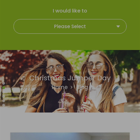
I would like to
Please Select
Christmas Jumper Day
Home
>
Blog