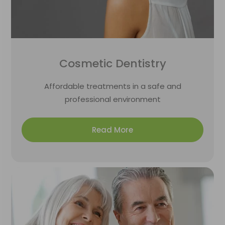
Cosmetic Dentistry
Affordable treatments in a safe and
professional environment
Read More