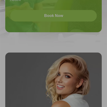
Book Now