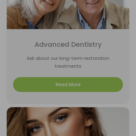
Advanced Dentistry
Ask about our long-term restoration
treatments
Read More