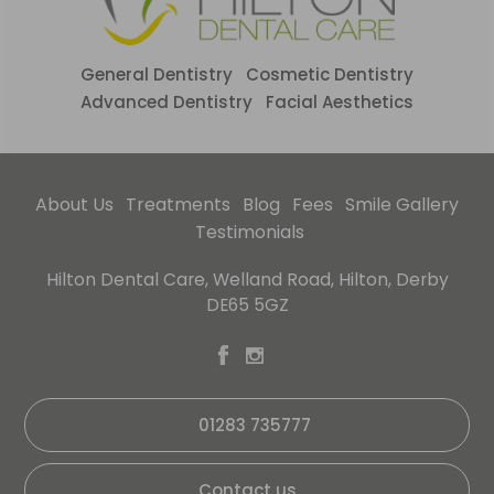
General Dentistry
Cosmetic Dentistry
Advanced Dentistry
Facial Aesthetics
About Us
Treatments
Blog
Fees
Smile Gallery
Testimonials
Hilton Dental Care, Welland Road, Hilton, Derby
DE65 5GZ
01283 735777
Contact us