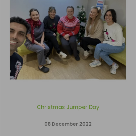
Christmas Jumper Day
08 December 2022