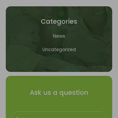
Categories
News
Uncategorized
Ask us a question