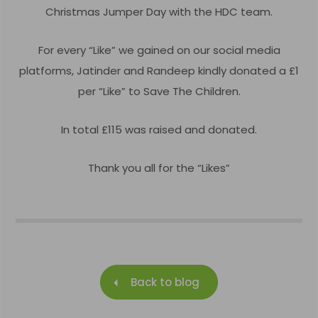
Christmas Jumper Day with the HDC team.
For every
“
Like” we gained on our social media
platforms, Jatinder and Randeep kindly donated a £1
per “Like” to Save The Children.
In total £115 was raised and donated.
Thank you all for the “Likes”
Back to blog