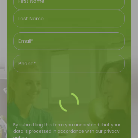
First
Name
Last
Name
Name
Email
Phone
Number
Your
By submitting this form you understand that your
Question
data is processed in accordance with our
privacy
notice