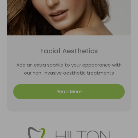
Facial Aesthetics
Add an extra sparkle to your appearance with
our non-invasive aesthetic treatments
Read More